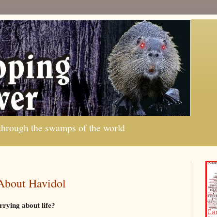
 through the swamps of the world
About Havidol
rrying about life?