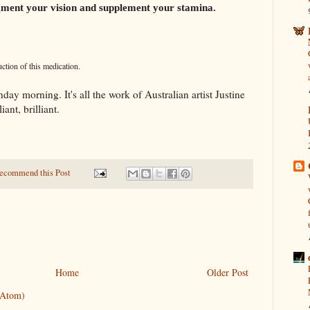
augment your vision and supplement your stamina.
tion of this medication.
ay morning. It's all the work of Australian artist Justine
iant, brilliant.
ecommend this Post
Home
Older Post
(Atom)