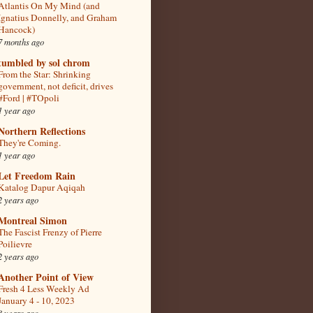
Atlantis On My Mind (and
Ignatius Donnelly, and Graham
Hancock)
7 months ago
tumbled by sol chrom
From the Star: Shrinking
government, not deficit, drives
#Ford | #TOpoli
1 year ago
Northern Reflections
They're Coming.
1 year ago
Let Freedom Rain
Katalog Dapur Aqiqah
2 years ago
Montreal Simon
The Fascist Frenzy of Pierre
Poilievre
2 years ago
Another Point of View
Fresh 4 Less Weekly Ad
January 4 - 10, 2023
3 years ago