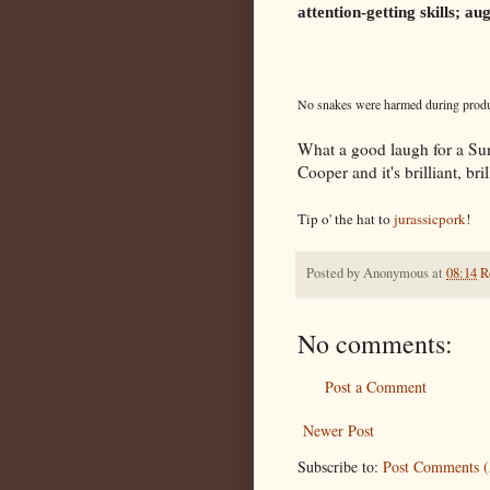
attention-getting skills; 
No snakes were harmed during produc
What a good laugh for a Sund
Cooper and it's brilliant, brill
Tip o' the hat to
jurassicpork
!
Posted by
Anonymous
at
08:14
R
No comments:
Post a Comment
Newer Post
Subscribe to:
Post Comments 