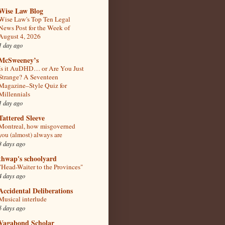
Wise Law Blog
Wise Law's Top Ten Legal
News Post for the Week of
August 4, 2026
1 day ago
McSweeney’s
Is it AuDHD… or Are You Just
Strange? A Seventeen
Magazine–Style Quiz for
Millennials
1 day ago
Tattered Sleeve
Montreal, how misgoverned
you (almost) always are
3 days ago
thwap's schoolyard
"Head-Waiter to the Provinces"
4 days ago
Accidental Deliberations
Musical interlude
5 days ago
Vagabond Scholar