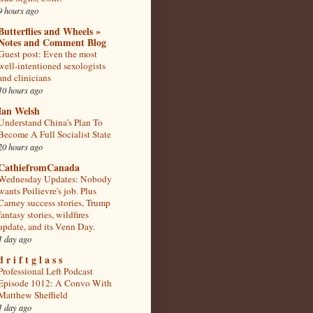
9 hours ago
Butterflies and Wheels »
Notes and Comment Blog
Guest post: Even the most
well-intentioned sexologists
and clinicians
10 hours ago
Ian Welsh
Understand China’s Plan To
Become A Full Socialist State
20 hours ago
CathiefromCanada
Wednesday Updates: Nobody
wants Poilievre's job. Plus
Carney success stories, Trump
fantasy stories, wildfires
update, and its Venn Day.
1 day ago
d r i f t g l a s s
Professional Left Podcast
Episode 1012: A Convo With
Matthew Sheffield
1 day ago