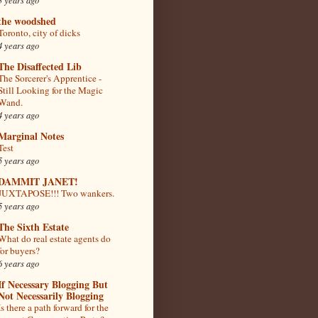
the woodshed
Toronto, city of dicks
4 years ago
The Disaffected Lib
The Sorcerer's Apprentice -
Still Looking for the Magic
Wand.
4 years ago
Marginal Notes
Test
5 years ago
DAMMIT JANET!
JUXTAPOSE!!! Two wankers.
5 years ago
The Sixth Estate
What do real estate agents do
for buyers?
6 years ago
If Necessary Blogging But
Not Necessarily Blogging
Is there a path forward for the