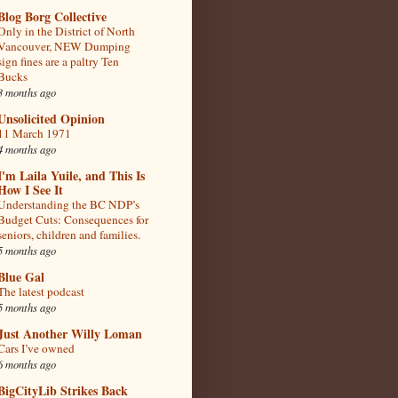
Blog Borg Collective
Only in the District of North
Vancouver, NEW Dumping
sign fines are a paltry Ten
Bucks
3 months ago
Unsolicited Opinion
11 March 1971
4 months ago
I'm Laila Yuile, and This Is
How I See It
Understanding the BC NDP’s
Budget Cuts: Consequences for
seniors, children and families.
5 months ago
Blue Gal
The latest podcast
5 months ago
Just Another Willy Loman
Cars I’ve owned
6 months ago
BigCityLib Strikes Back