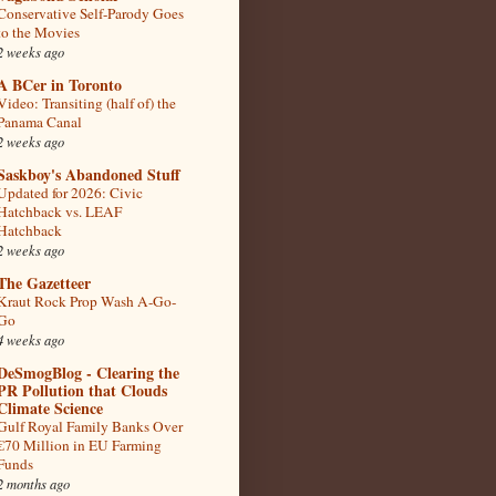
Conservative Self-Parody Goes
to the Movies
2 weeks ago
A BCer in Toronto
Video: Transiting (half of) the
Panama Canal
2 weeks ago
Saskboy's Abandoned Stuff
Updated for 2026: Civic
Hatchback vs. LEAF
Hatchback
2 weeks ago
The Gazetteer
Kraut Rock Prop Wash A-Go-
Go
4 weeks ago
DeSmogBlog - Clearing the
PR Pollution that Clouds
Climate Science
Gulf Royal Family Banks Over
€70 Million in EU Farming
Funds
2 months ago