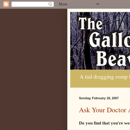
A tail dragging romp
Sunday, February 18, 2007
Ask Your Doctor 
Do you find that you're wo