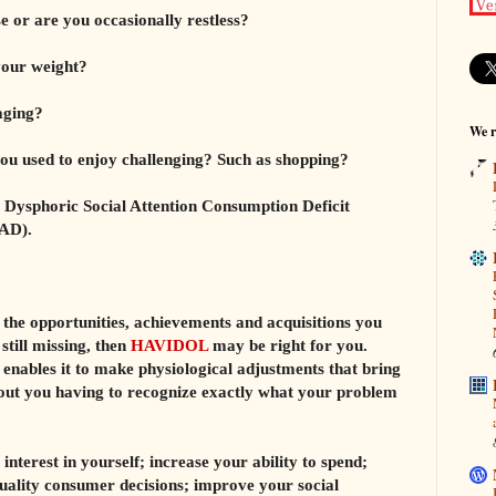
e or are you occasionally restless?
your weight?
aging?
We r
 you used to enjoy challenging? Such as shopping?
 Dysphoric Social Attention Consumption Deficit
AD).
e the opportunities, achievements and acquisitions you
still missing, then
HAVIDOL
may be right for you.
nables it to make physiological adjustments that bring
hout you having to recognize exactly what your problem
interest in yourself; increase your ability to spend;
uality consumer decisions; improve your social