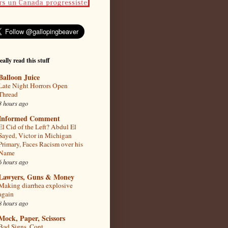
eally read this stuff
Balloon Juice
Late Night Horrors Open
Thread
3 hours ago
Informed Comment
El Cid of the Left? Abdul El
Sayed, Victor in Michigan
Primary, Faces Racism over his
Name
6 hours ago
Lawyers, Guns & Money
Making diarrhea explosive
again
8 hours ago
Mock, Paper, Scissors
Bad Signs, Cont.