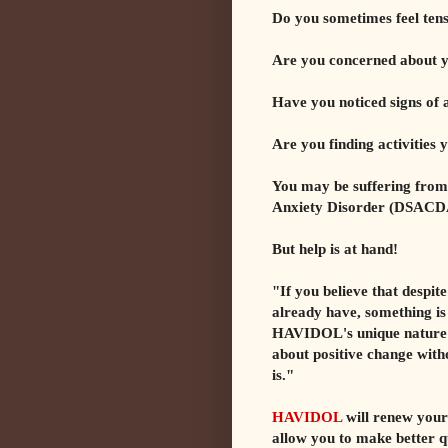
Do you sometimes feel tens
Are you concerned about 
Have you noticed signs of 
Are you finding activities
You may be suffering from
Anxiety Disorder (DSACD
But help is at hand!
"If you believe that despit
already have, something is 
HAVIDOL's unique nature e
about positive change wit
is."
HAVIDOL
will renew your 
allow you to make better q